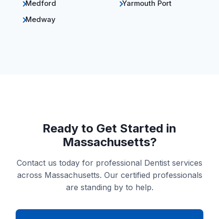
Medford
Yarmouth Port
Medway
Ready to Get Started in
Massachusetts?
Contact us today for professional Dentist services
across Massachusetts. Our certified professionals
are standing by to help.