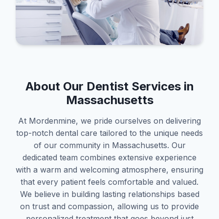
About Our Dentist Services in
Massachusetts
At Mordenmine, we pride ourselves on delivering
top-notch dental care tailored to the unique needs
of our community in Massachusetts. Our
dedicated team combines extensive experience
with a warm and welcoming atmosphere, ensuring
that every patient feels comfortable and valued.
We believe in building lasting relationships based
on trust and compassion, allowing us to provide
personalized treatment that goes beyond just