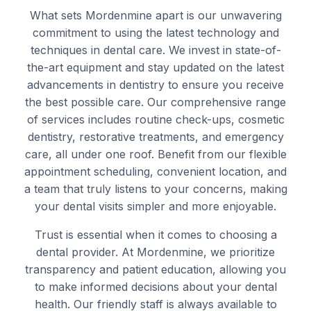
What sets Mordenmine apart is our unwavering
commitment to using the latest technology and
techniques in dental care. We invest in state-of-
the-art equipment and stay updated on the latest
advancements in dentistry to ensure you receive
the best possible care. Our comprehensive range
of services includes routine check-ups, cosmetic
dentistry, restorative treatments, and emergency
care, all under one roof. Benefit from our flexible
appointment scheduling, convenient location, and
a team that truly listens to your concerns, making
your dental visits simpler and more enjoyable.
Trust is essential when it comes to choosing a
dental provider. At Mordenmine, we prioritize
transparency and patient education, allowing you
to make informed decisions about your dental
health. Our friendly staff is always available to