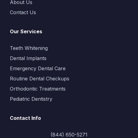
About Us
Contact Us
Our Services
Teeth Whitening
Dental Implants
Emergency Dental Care
Routine Dental Checkups
Orthodontic Treatments
Pediatric Dentistry
Contact Info
(844) 650-5271