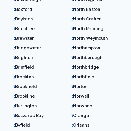
Boxford
North Easton
Boylston
North Grafton
Braintree
North Reading
Brewster
North Weymouth
Bridgewater
Northampton
Brighton
Northborough
Brimfield
Northbridge
Brockton
Northfield
Brookfield
Norton
Brookline
Norwell
Burlington
Norwood
Buzzards Bay
Orange
Byfield
Orleans