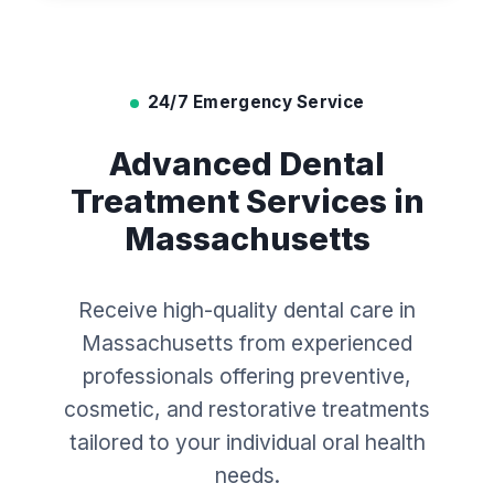
24/7 Emergency Service
Advanced Dental
Treatment Services in
Massachusetts
Receive high-quality dental care in
Massachusetts from experienced
professionals offering preventive,
cosmetic, and restorative treatments
tailored to your individual oral health
needs.