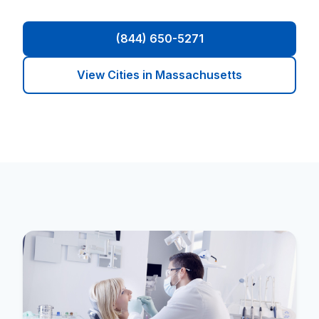
(844) 650-5271
View Cities in Massachusetts