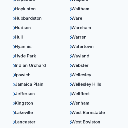
Hopkinton
Waltham
Hubbardston
Ware
Hudson
Wareham
Hull
Warren
Hyannis
Watertown
Hyde Park
Wayland
Indian Orchard
Webster
Ipswich
Wellesley
Jamaica Plain
Wellesley Hills
Jefferson
Wellfleet
Kingston
Wenham
Lakeville
West Barnstable
Lancaster
West Boylston