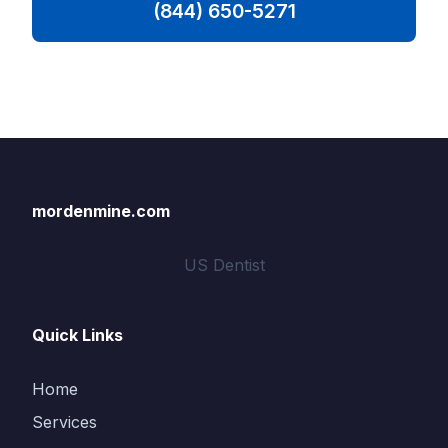
(844) 650-5271
mordenmine.com
US Dentist
Quick Links
Home
Services