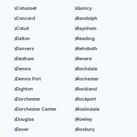
Cohasset
Quincy
Concord
Randolph
Cotuit
Raynham
Dalton
Reading
Danvers
Rehoboth
Dedham
Revere
Dennis
Rochdale
Dennis Port
Rochester
Dighton
Rockland
Dorchester
Rockport
Dorchester Center
Roslindale
Douglas
Rowley
Dover
Roxbury