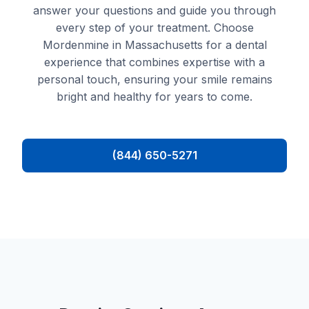
answer your questions and guide you through
every step of your treatment. Choose
Mordenmine in Massachusetts for a dental
experience that combines expertise with a
personal touch, ensuring your smile remains
bright and healthy for years to come.
(844) 650-5271