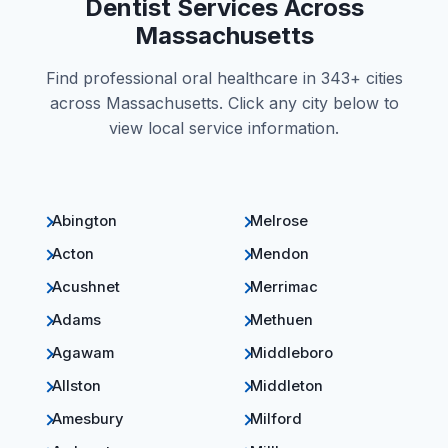
Dentist Services Across
Massachusetts
Find professional oral healthcare in 343+ cities
across Massachusetts. Click any city below to
view local service information.
Abington
Melrose
Acton
Mendon
Acushnet
Merrimac
Adams
Methuen
Agawam
Middleboro
Allston
Middleton
Amesbury
Milford