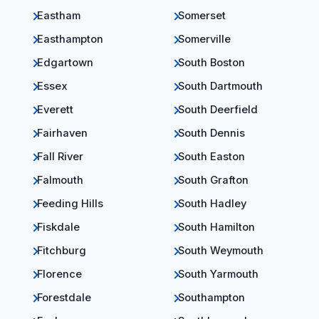
Eastham
Somerset
Easthampton
Somerville
Edgartown
South Boston
Essex
South Dartmouth
Everett
South Deerfield
Fairhaven
South Dennis
Fall River
South Easton
Falmouth
South Grafton
Feeding Hills
South Hadley
Fiskdale
South Hamilton
Fitchburg
South Weymouth
Florence
South Yarmouth
Forestdale
Southampton