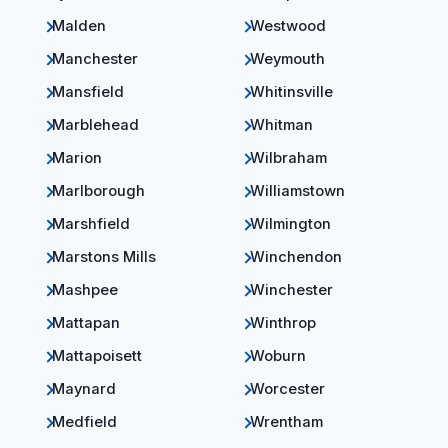
Malden
Westwood
Manchester
Weymouth
Mansfield
Whitinsville
Marblehead
Whitman
Marion
Wilbraham
Marlborough
Williamstown
Marshfield
Wilmington
Marstons Mills
Winchendon
Mashpee
Winchester
Mattapan
Winthrop
Mattapoisett
Woburn
Maynard
Worcester
Medfield
Wrentham