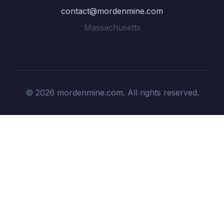
contact@mordenmine.com
Massachusetts
© 2026 mordenmine.com. All rights reserved.