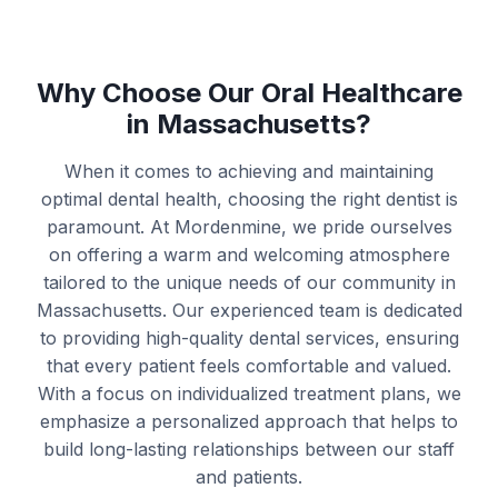
Why Choose Our Oral Healthcare
in Massachusetts?
When it comes to achieving and maintaining
optimal dental health, choosing the right dentist is
paramount. At Mordenmine, we pride ourselves
on offering a warm and welcoming atmosphere
tailored to the unique needs of our community in
Massachusetts. Our experienced team is dedicated
to providing high-quality dental services, ensuring
that every patient feels comfortable and valued.
With a focus on individualized treatment plans, we
emphasize a personalized approach that helps to
build long-lasting relationships between our staff
and patients.