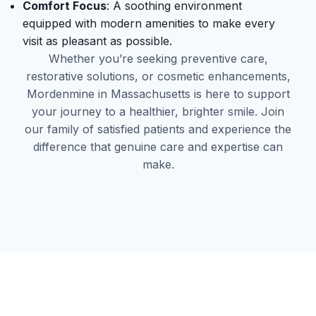
Comfort Focus
: A soothing environment
equipped with modern amenities to make every
visit as pleasant as possible.
Whether you’re seeking preventive care,
restorative solutions, or cosmetic enhancements,
Mordenmine in Massachusetts is here to support
your journey to a healthier, brighter smile. Join
our family of satisfied patients and experience the
difference that genuine care and expertise can
make.