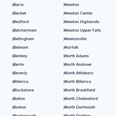
Barre
Newton
Becket
Newton Center
Bedford
Newton Highlands
Belchertown
Newton Upper Falls
Bellingham
Newtonville
Belmont
Norfolk
Berkley
North Adams
Berlin
North Andover
Beverly
North Attleboro
Billerica
North Billerica
Blackstone
North Brookfield
Bolton
North Chelmsford
Boston
North Dartmouth
Boxborough
North Dighton