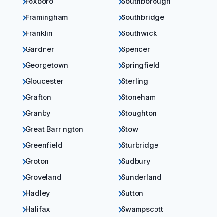
Foxboro
Southborough
Framingham
Southbridge
Franklin
Southwick
Gardner
Spencer
Georgetown
Springfield
Gloucester
Sterling
Grafton
Stoneham
Granby
Stoughton
Great Barrington
Stow
Greenfield
Sturbridge
Groton
Sudbury
Groveland
Sunderland
Hadley
Sutton
Halifax
Swampscott