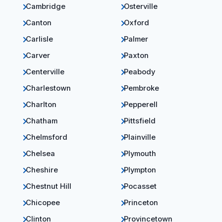
Cambridge
Osterville
Canton
Oxford
Carlisle
Palmer
Carver
Paxton
Centerville
Peabody
Charlestown
Pembroke
Charlton
Pepperell
Chatham
Pittsfield
Chelmsford
Plainville
Chelsea
Plymouth
Cheshire
Plympton
Chestnut Hill
Pocasset
Chicopee
Princeton
Clinton
Provincetown