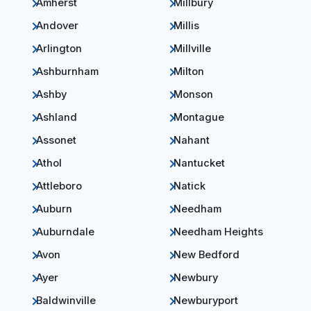
Amherst
Millbury
Andover
Millis
Arlington
Millville
Ashburnham
Milton
Ashby
Monson
Ashland
Montague
Assonet
Nahant
Athol
Nantucket
Attleboro
Natick
Auburn
Needham
Auburndale
Needham Heights
Avon
New Bedford
Ayer
Newbury
Baldwinville
Newburyport