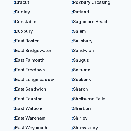
Dracut
Roxbury Crossing
Dudley
Rutland
Dunstable
Sagamore Beach
Duxbury
Salem
East Boston
Salisbury
East Bridgewater
Sandwich
East Falmouth
Saugus
East Freetown
Scituate
East Longmeadow
Seekonk
East Sandwich
Sharon
East Taunton
Shelburne Falls
East Walpole
Sherborn
East Wareham
Shirley
East Weymouth
Shrewsbury