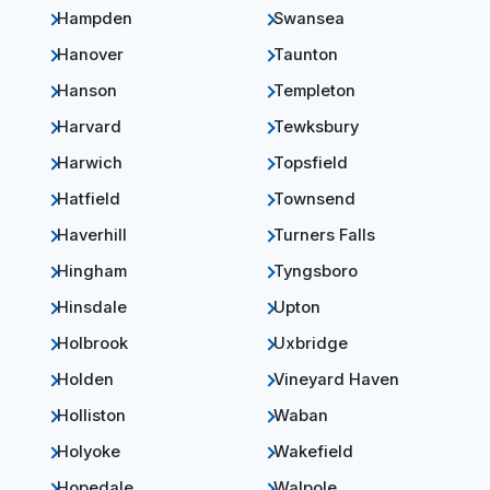
Hampden
Swansea
Hanover
Taunton
Hanson
Templeton
Harvard
Tewksbury
Harwich
Topsfield
Hatfield
Townsend
Haverhill
Turners Falls
Hingham
Tyngsboro
Hinsdale
Upton
Holbrook
Uxbridge
Holden
Vineyard Haven
Holliston
Waban
Holyoke
Wakefield
Hopedale
Walpole