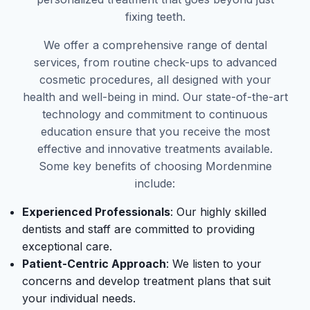
fixing teeth.
We offer a comprehensive range of dental
services, from routine check-ups to advanced
cosmetic procedures, all designed with your
health and well-being in mind. Our state-of-the-art
technology and commitment to continuous
education ensure that you receive the most
effective and innovative treatments available.
Some key benefits of choosing Mordenmine
include:
Experienced Professionals
: Our highly skilled
dentists and staff are committed to providing
exceptional care.
Patient-Centric Approach
: We listen to your
concerns and develop treatment plans that suit
your individual needs.