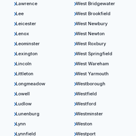
Lawrence
West Bridgewater
Lee
West Brookfield
Leicester
West Newbury
Lenox
West Newton
Leominster
West Roxbury
Lexington
West Springfield
Lincoln
West Wareham
Littleton
West Yarmouth
Longmeadow
Westborough
Lowell
Westfield
Ludlow
Westford
Lunenburg
Westminster
Lynn
Weston
Lynnfield
Westport